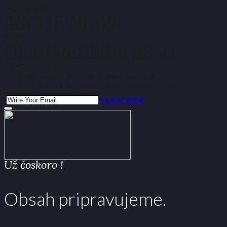
SIGN UP FOR
ASCHE NEWS
AND
GET FREEBIES SENT
TO YOUR INBOX
PLUS EXCLUSIVE OFFERS, FLASH SALES &
COUPON CODES AT YOUR INBOX EVERY WEEK
SUBSCRIBE
Už čoskoro !
Obsah pripravujeme.