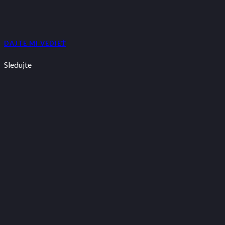
DAJTE MI VEDIEŤ
Sledujte